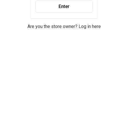
Enter
Are you the store owner?
Log in here