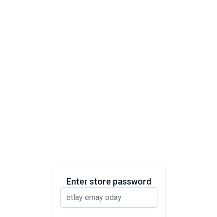
Enter store password
password